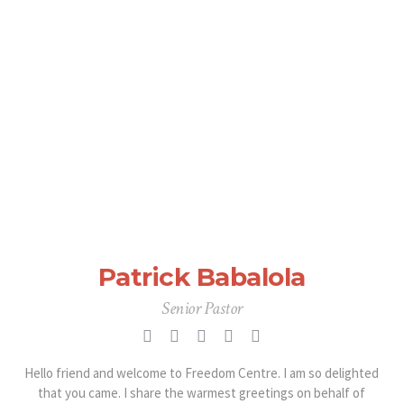
Patrick Babalola
Senior Pastor
Hello friend and welcome to Freedom Centre. I am so delighted
that you came. I share the warmest greetings on behalf of