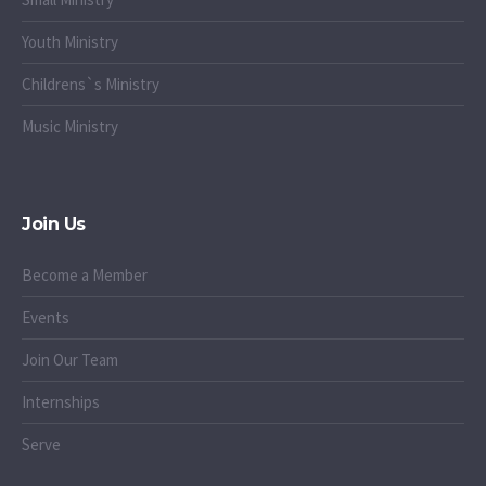
Youth Ministry
Childrens`s Ministry
Music Ministry
Join Us
Become a Member
Events
Join Our Team
Internships
Serve