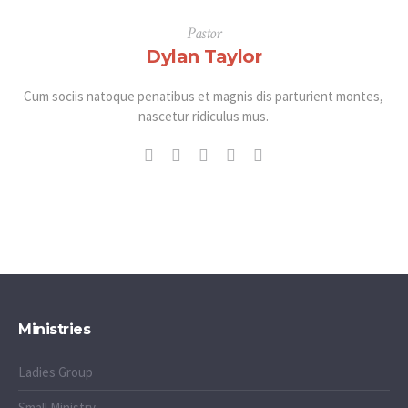
Pastor
Dylan Taylor
Cum sociis natoque penatibus et magnis dis parturient montes,
nascetur ridiculus mus.
Ministries
Ladies Group
Small Ministry