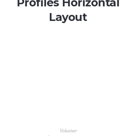
Profiles Horizontal
Layout
Volunteer