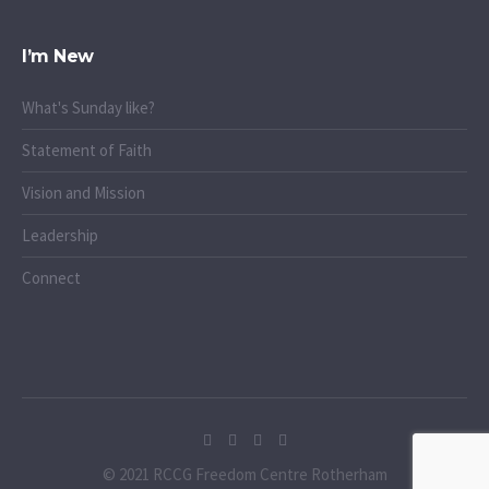
I’m New
What's Sunday like?
Statement of Faith
Vision and Mission
Leadership
Connect
© 2021 RCCG Freedom Centre Rotherham