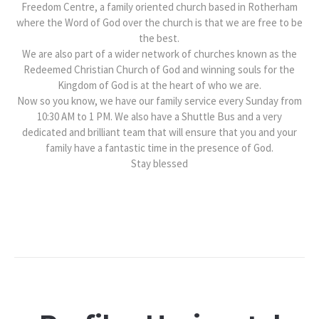
Freedom Centre, a family oriented church based in Rotherham
where the Word of God over the church is that we are free to be
the best.
We are also part of a wider network of churches known as the
Redeemed Christian Church of God and winning souls for the
Kingdom of God is at the heart of who we are.
Now so you know, we have our family service every Sunday from
10:30 AM to 1 PM. We also have a Shuttle Bus and a very
dedicated and brilliant team that will ensure that you and your
family have a fantastic time in the presence of God.
Stay blessed​