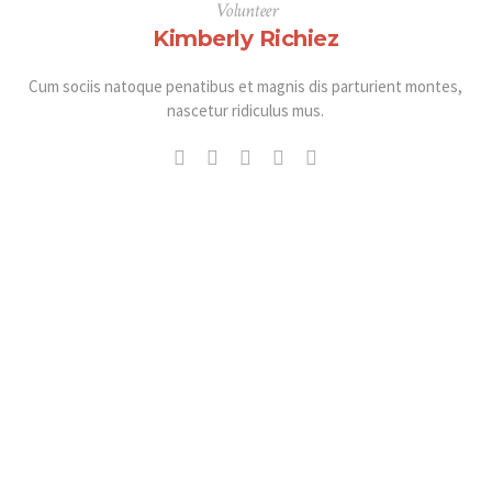
Volunteer
Kimberly Richiez
Cum sociis natoque penatibus et magnis dis parturient montes,
nascetur ridiculus mus.