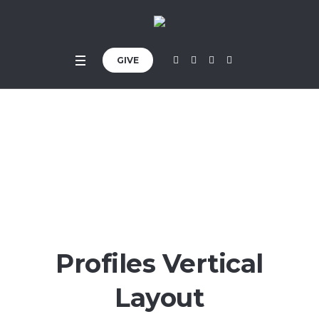
GIVE
Profiles
Home
»
Profiles
Profiles Vertical
Layout