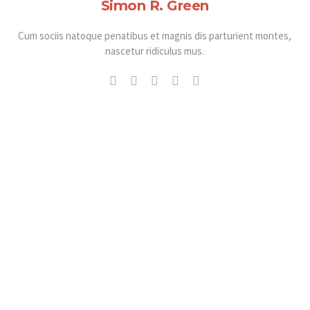
Simon R. Green
Cum sociis natoque penatibus et magnis dis parturient montes,
nascetur ridiculus mus.