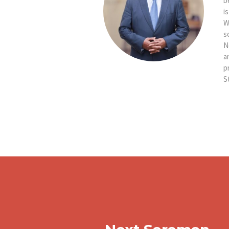
b
i
W
s
N
a
p
S