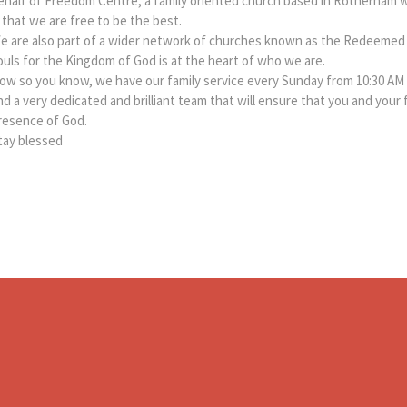
ehalf of Freedom Centre, a family oriented church based in Rotherham 
s that we are free to be the best.
e are also part of a wider network of churches known as the Redeemed 
ouls for the Kingdom of God is at the heart of who we are.
ow so you know, we have our family service every Sunday from 10:30 AM 
nd a very dedicated and brilliant team that will ensure that you and your 
resence of God.
tay blessed​