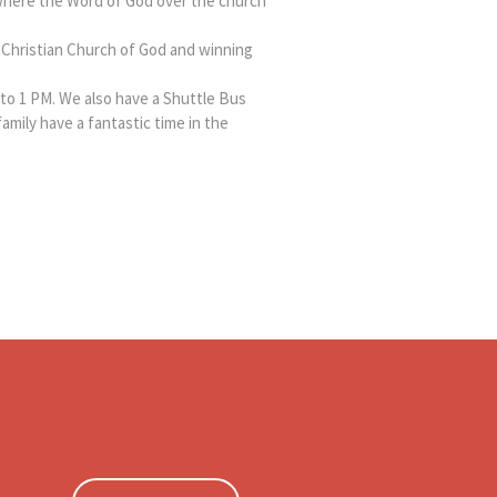
where the Word of God over the church
Christian Church of God and winning
to 1 PM. We also have a Shuttle Bus
family have a fantastic time in the