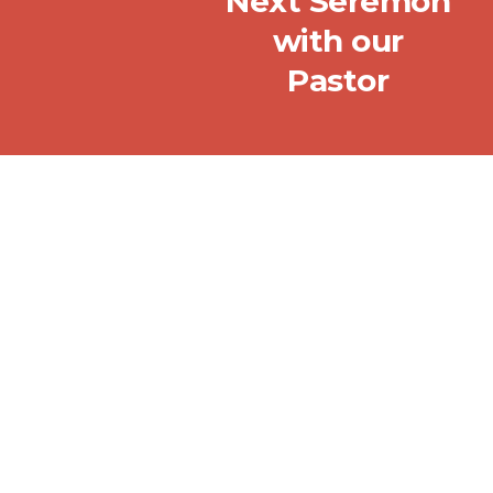
Next Seremon
with our
Pastor