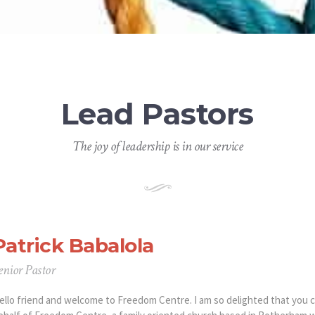
Lead Pastors
The joy of leadership is in our service
Patrick Babalola
enior Pastor
ello friend and welcome to Freedom Centre. I am so delighted that you 