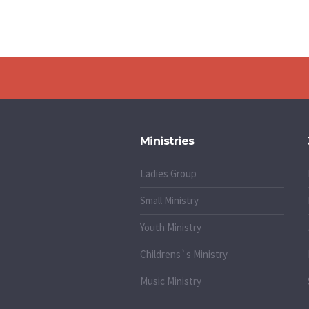
Ministries
Ladies Group
Small Ministry
Youth Ministry
Childrens`s Ministry
Music Ministry