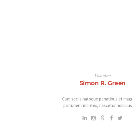
Volunteer
Simon R. Green
Cum sociis natoque penatibus et magn
parturient montes, nascetur ridiculu