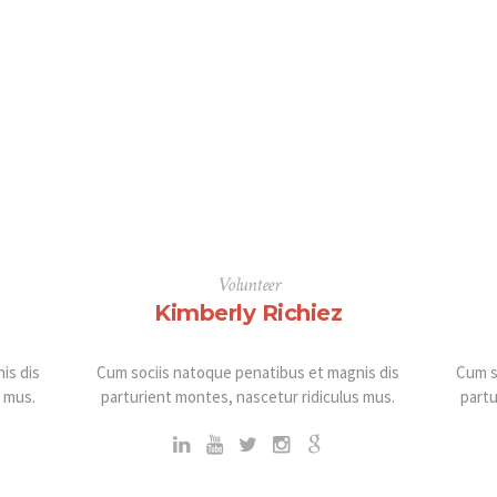
Volunteer
Kimberly Richiez
is dis
Cum sociis natoque penatibus et magnis dis
Cum s
s mus.
parturient montes, nascetur ridiculus mus.
partu