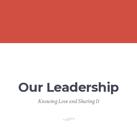
Our Leadership
Knowing Love and Sharing It