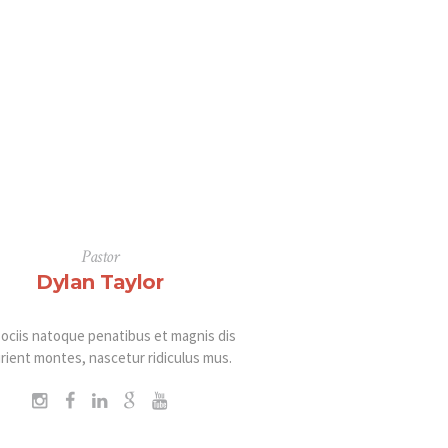
Pastor
Dylan Taylor
ociis natoque penatibus et magnis dis
rient montes, nascetur ridiculus mus.