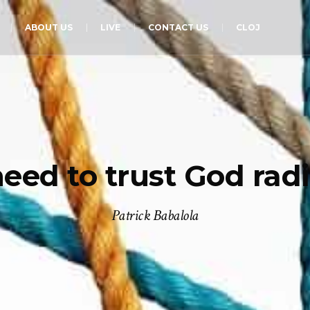
ABOUT US
LIVE
CONTACT US
CLOJ
eed to trust God radic
Patrick Babalola