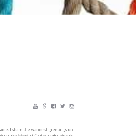
came. I share the warmest greetings on