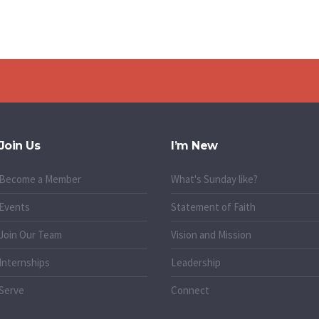
Join Us
I’m New
Become a Member
What's Sunday like?
Events
Statement of Faith
Join Our Team
Vision and Mission
Internships
Leadership
Serve
Connect