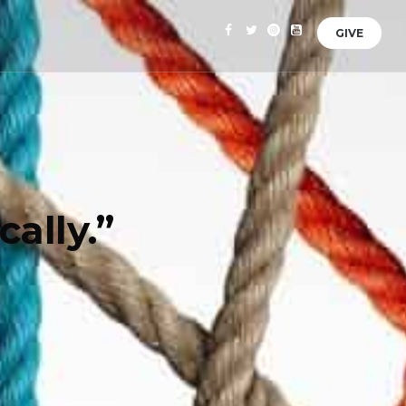
GIVE
ally.”