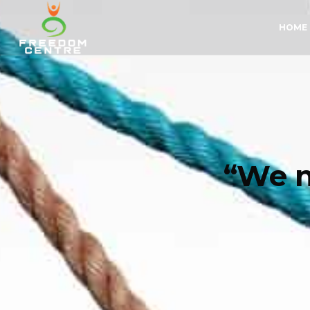
HOME
“We n