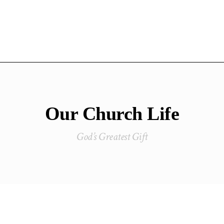
Our Church Life
God’s Greatest Gift