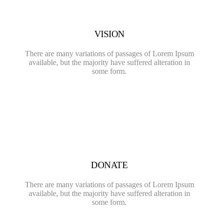
VISION
There are many variations of passages of Lorem Ipsum
available, but the majority have suffered alteration in
some form.
DONATE
There are many variations of passages of Lorem Ipsum
available, but the majority have suffered alteration in
some form.