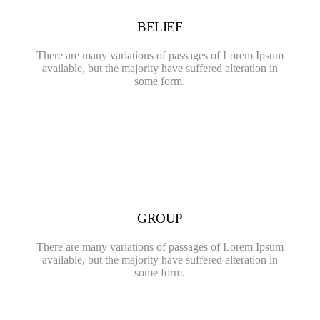
BELIEF
There are many variations of passages of Lorem Ipsum
available, but the majority have suffered alteration in
some form.
GROUP
There are many variations of passages of Lorem Ipsum
available, but the majority have suffered alteration in
some form.