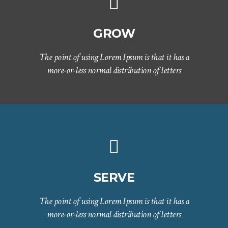
GROW
The point of using Lorem Ipsum is that it has a
more-or-less normal distribution of letters
SERVE
The point of using Lorem Ipsum is that it has a
more-or-less normal distribution of letters