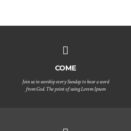
COME
Join us in worship every Sunday to hear a word
from God. The point of using Lorem Ipsum