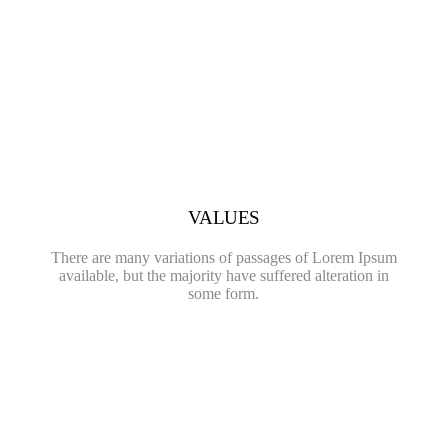
VALUES
There are many variations of passages of Lorem Ipsum
available, but the majority have suffered alteration in
some form.