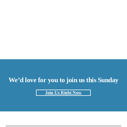
We’d love for you to join us this Sunday
Join Us Right Now