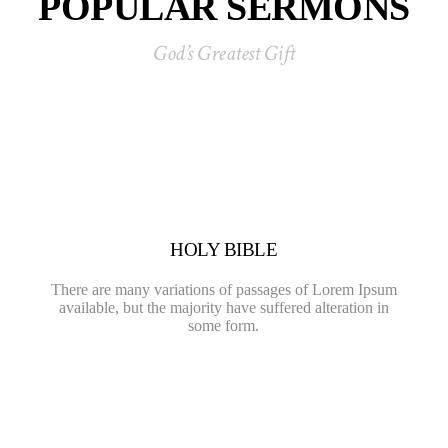
POPULAR SERMONS
God’s Greatest Gift
HOLY BIBLE
There are many variations of passages of Lorem Ipsum
available, but the majority have suffered alteration in
some form.