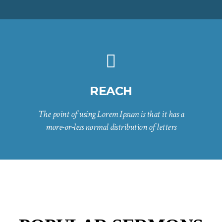
REACH
The point of using Lorem Ipsum is that it has a
more-or-less normal distribution of letters