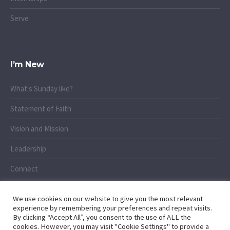
Serve
I’m New
What's Sunday like?
Statement of Faith
Vision and Mission
Leadership
Connect
We use cookies on our website to give you the most relevant
experience by remembering your preferences and repeat visits.
By clicking “Accept All”, you consent to the use of ALL the
cookies. However, you may visit "Cookie Settings" to provide a