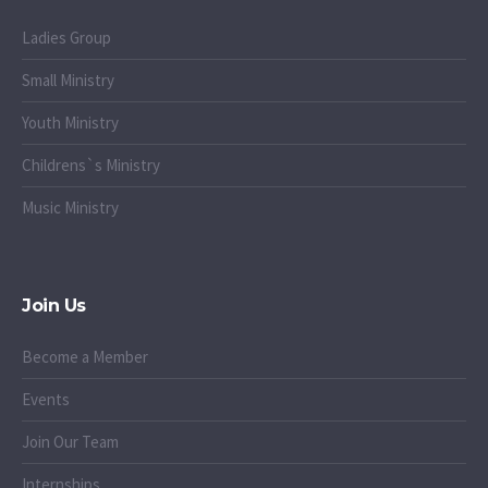
Ladies Group
Small Ministry
Youth Ministry
Childrens`s Ministry
Music Ministry
Join Us
Become a Member
Events
Join Our Team
Internships