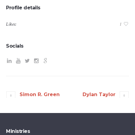
Profile details
Likes:
1
Socials
Simon R. Green
Dylan Taylor
Ministries