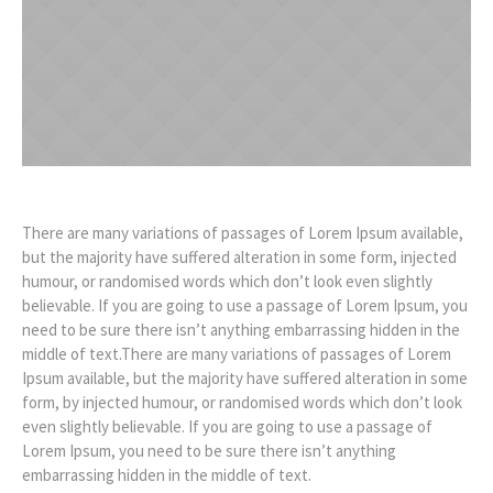
There are many variations of passages of Lorem Ipsum available,
but the majority have suffered alteration in some form, injected
humour, or randomised words which don’t look even slightly
believable. If you are going to use a passage of Lorem Ipsum, you
need to be sure there isn’t anything embarrassing hidden in the
middle of text.There are many variations of passages of Lorem
Ipsum available, but the majority have suffered alteration in some
form, by injected humour, or randomised words which don’t look
even slightly believable. If you are going to use a passage of
Lorem Ipsum, you need to be sure there isn’t anything
embarrassing hidden in the middle of text.