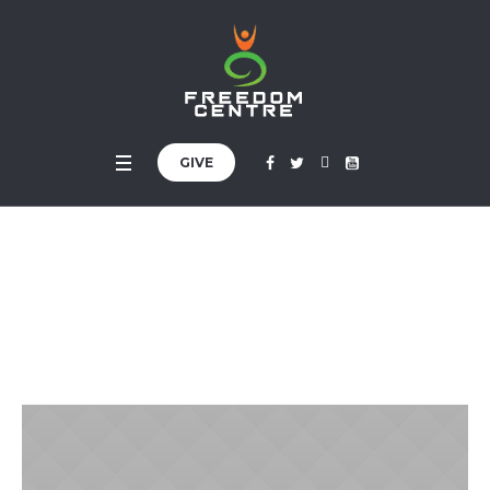
GIVE
Kimberly Richiez
Home
»
Profiles
»
Kimberly Richiez