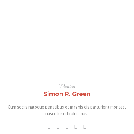
Volunteer
Simon R. Green
Cum sociis natoque penatibus et magnis dis parturient montes,
nascetur ridiculus mus.