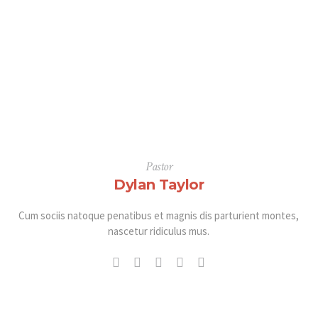
Pastor
Dylan Taylor
Cum sociis natoque penatibus et magnis dis parturient montes,
nascetur ridiculus mus.