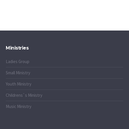
Ministries
Ladies Group
Small Ministry
Youth Ministry
Childrens`s Ministry
Music Ministry