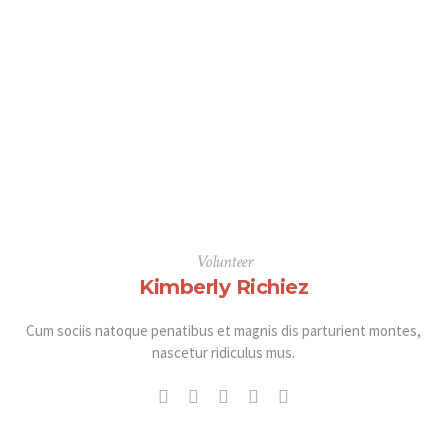
Volunteer
Kimberly Richiez
Cum sociis natoque penatibus et magnis dis parturient montes,
nascetur ridiculus mus.