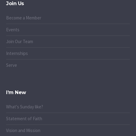
Join Us
Become a Member
Events
Join Our Team
Internships
Serve
I’m New
What's Sunday like?
Statement of Faith
Vision and Mission