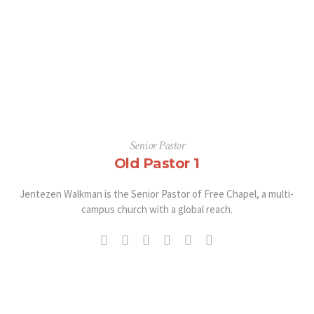
Senior Pastor
Old Pastor 1
Jentezen Walkman is the Senior Pastor of Free Chapel, a multi-
campus church with a global reach.