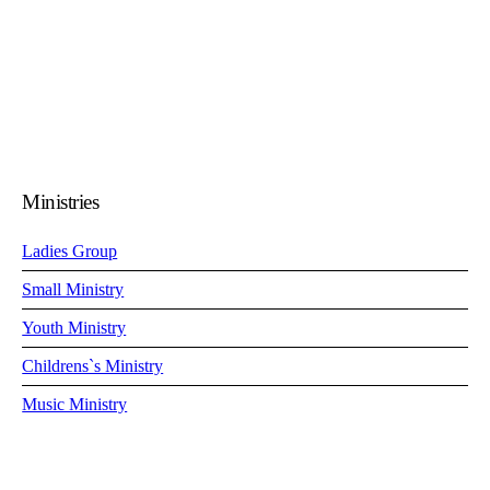
0
Ministries
Ladies Group
Small Ministry
Youth Ministry
Childrens`s Ministry
Music Ministry