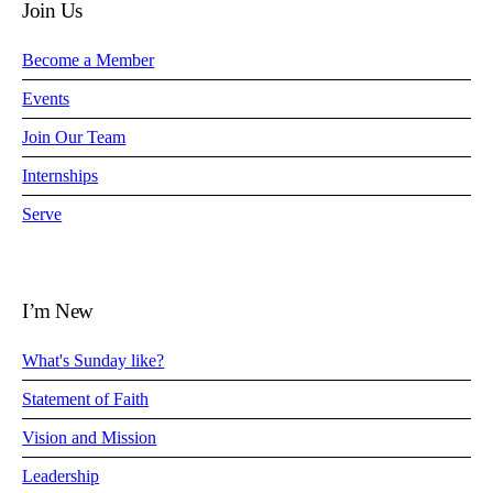
Join Us
Become a Member
Events
Join Our Team
Internships
Serve
I’m New
What's Sunday like?
Statement of Faith
Vision and Mission
Leadership