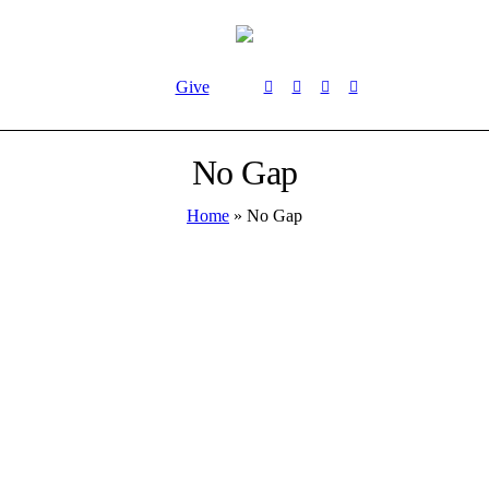
Give
No Gap
Home
»
No Gap