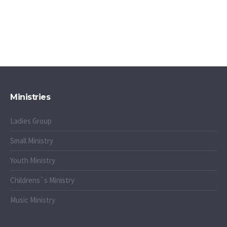
Ministries
Ladies Group
Small Ministry
Youth Ministry
Childrens`s Ministry
Music Ministry