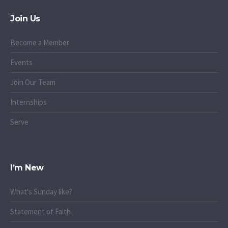
Join Us
Become a Member
Events
Join Our Team
Internships
Serve
I’m New
What's Sunday like?
Statement of Faith