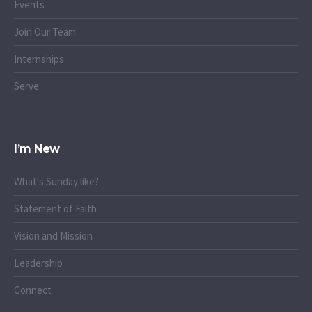
Events
Join Our Team
Internships
Serve
I’m New
What's Sunday like?
Statement of Faith
Vision and Mission
Leadership
Connect