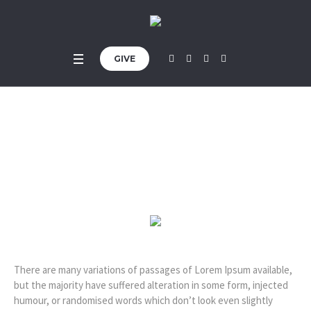
GIVE
Simon R. Green
Home
»
Profiles
»
Simon R. Green
There are many variations of passages of Lorem Ipsum available,
but the majority have suffered alteration in some form, injected
humour, or randomised words which don’t look even slightly