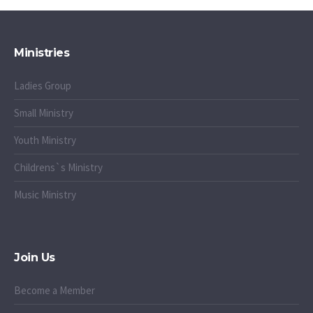
Ministries
Ladies Group
Small Ministry
Youth Ministry
Childrens`s Ministry
Music Ministry
Join Us
Become a Member