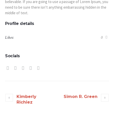
believable. If you are going to use a passage of Lorem Ipsum, you
need to be sure there isn’t anything embarrassing hidden in the
middle of text.
Profile details
Likes:
0
Socials
Kimberly
Simon R. Green
Richiez